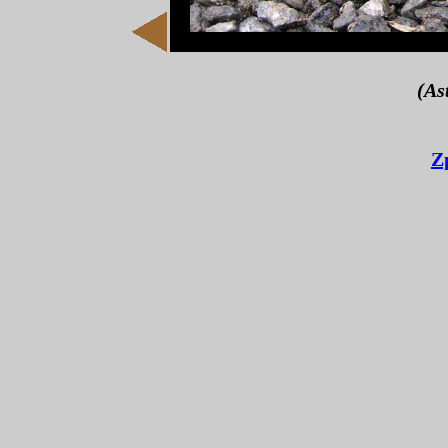
(As
Z